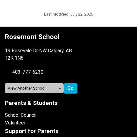
Last Modified:
July 22, 2026
Rosemont School
19 Rosevale Dr NW Calgary, AB
T2K 1N6
403-777-6230
Parents & Students
School Council
Volunteer
Support for Parents