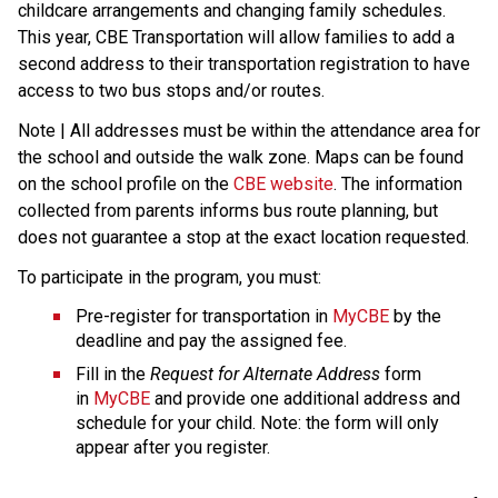
childcare arrangements and changing family schedules. 
This year, CBE Transportation will allow families to add a 
second address to their transportation registration to have 
access to two bus stops and/or routes.
Note | All addresses must be within the attendance area for 
the school and outside the walk zone. Maps can be found 
on the school profile on the 
CBE website
. The information 
collected from parents informs bus route planning, but 
does not guarantee a stop at the exact location requested.
To participate in the program, you must:
Pre-register for transportation in 
MyCBE
 by the 
deadline and pay the assigned fee.
Fill in the 
Request for Alternate Address
 form 
in 
MyCBE
 and provide one additional address and 
schedule for your child. Note: the form will only 
appear after you register.