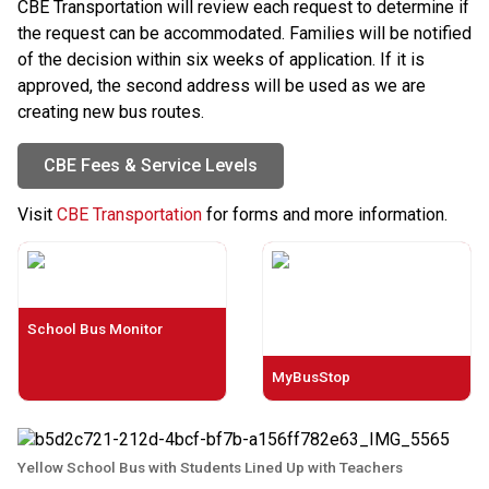
CBE Transportation will review each request to determine if 
the request can be accommodated. Families will be notified 
of the decision within six weeks of application. If it is 
approved, the second address will be used as we are 
creating new bus routes.
CBE Fees & Service Levels
​Visit 
CBE Transportation
 for forms and more information.​​​​​​​​​​​​
School Bus Monitor
MyBusStop
Yellow School Bus with Students Lined Up with Teachers