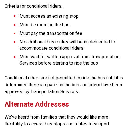
Criteria for conditional riders:
Must access an existing stop
Must be room on the bus
Must pay the transportation fee
No additional bus routes will be implemented to 
accommodate conditional riders
Must wait for written approval from Transportation 
Services before starting to ride the bus
Conditional riders are not permitted to ride the bus until it is 
determined there is space on the bus and riders have been 
approved by Transportation Services.
Alternate Addresses
We've heard from families that they would like more 
flexibility to access bus stops and routes to support 