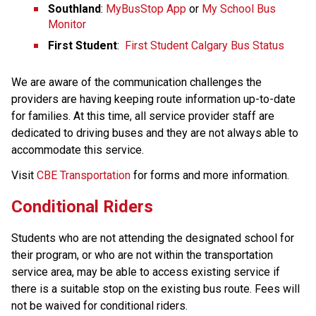
Southland
: 
MyBusStop App
 or 
My School Bus 
Monitor
First Student
:  
First Student Calgary Bus Status
We are aware of the communication challenges the 
providers are having keeping route information up-to-date 
for families. At this time, all service provider staff are 
dedicated to driving buses and they are not always able to 
accommodate this service.​
​Visit 
CBE Transportation​
 for forms and more information.
Conditional R​iders
Students who are not attending the designated school for 
their program, or who are not within the transportation 
service area, may be able to access existing service if 
there is a suitable stop on the existing bus route. Fees will 
not be waived for conditional riders.