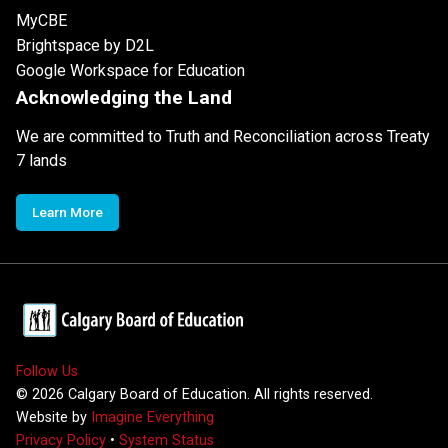
MyCBE
Brightspace by D2L
Google Workspace for Education
Acknowledging the Land
We are committed to Truth and Reconciliation across Treaty
7 lands
Learn More
Follow Us
©
2026
Calgary Board of Education. All rights reserved.
Website by
Imagine Everything
Privacy Policy
•
System Status