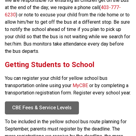
We are responsible for ensuring all children get on the bus 
at the end of the day; we require a phone call(
403-777-
6230
) or note to excuse your child from the ride home or to 
allow him/her to get off the bus at a different stop. Be sure 
to notify the school ahead of time if you plan to pick up 
your child so that the bus is not waiting while we search for 
her/him. Bus monitors take attendance every day before 
the bus departs.
​​​​​​​​Getting Students to School
You can register your child for yellow school bus 
transportation online using your 
MyCBE
 or by completing a 
transportation registration form. Register every school year.
CBE Fees & Service Levels
To be included in the yellow school bus route planning for 
September, parents must register by the
deadline. The 