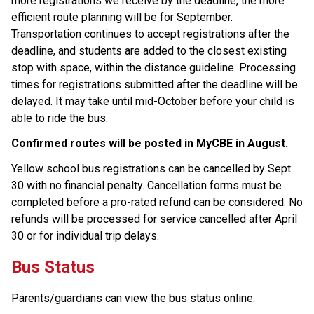
more registrations we receive by the deadline, the more 
efficient route planning will be for September. 
Transportation continues to accept registrations after the 
deadline, and students are added to the closest existing 
stop with space, within the distance guideline. Processing 
times for registrations submitted after the deadline will be 
delayed. It may take until mid-October before your child is 
able to ride the bus.
Confirmed routes will be posted in MyCBE in August. ​
Yellow school bus registrations can be cancelled by Sept. 
30 with no financial penalty. Cancellation forms must be 
completed before a pro-rated refund can be considered. No 
refunds will be processed for service cancelled after April​ 
30 or for individual trip delays.
Bus Status
Parents/guardians can view the bus status online: