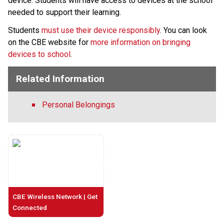
device. Students will have access to devices at the school 
needed to support their learning.
Students 
must use their device responsibly
. You can look 
on the CBE website for 
more information on bringing 
devices to school
.​​
Related Information
Personal Belongings
CBE Wireless Network | Get
Connected