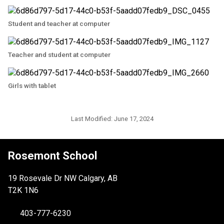
Student and teacher at computer
Teacher and student at computer
Girls with tablet
Last Modified:
June 17, 2024
Rosemont School
19 Rosevale Dr NW Calgary, AB
T2K 1N6
403-777-6230