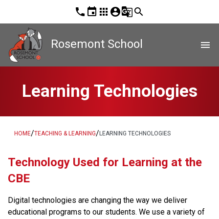
phone
event
apps
account_circle
g_translate
search
Rosemont School
menu
Learning Technologies
/
/
HOME
TEACHING & LEARNING
LEARNING TECHNOLOGIES
​Technology Used for Learning at the 
CBE
Digital technologies are changing the way we deliver 
educational programs to our students. We use a variety of 