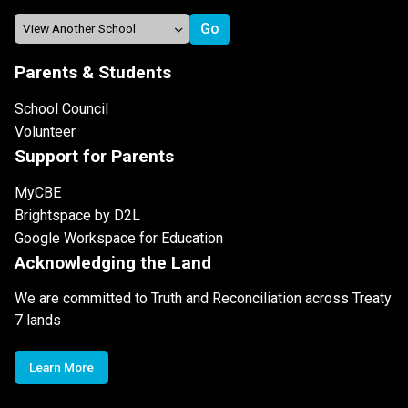
Parents & Students
School Council
Volunteer
Support for Parents
MyCBE
Brightspace by D2L
Google Workspace for Education
Acknowledging the Land
We are committed to Truth and Reconciliation across Treaty
7 lands
Learn More