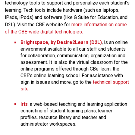
technology tools to support and personalize each student’s 
learning. Tech tools include hardware (such as laptops, 
iPads, iPods) and software (like G Suite for Education, and 
D2L). Visit the CBE website for 
more information on some 
of the CBE-wide digital technologies.
Brightspace, by Desire2Learn (D2L)
, is an online 
environment available to all our staff and students 
for collaboration, communication, organization and 
assessment. It is also the virtual classroom for the 
online programs offered through CBe-learn, the 
CBE’s online learning school. For assistance with 
sign in issues and more, go to the 
technical support 
site
.​
Iris
: a web-based teaching and learning application 
consisting of student learning plans, learner 
profiles, resource library and teacher and 
administrator workspaces.