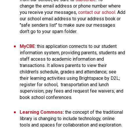
change the email address or phone number where 
you receive your messages, 
contact our school
. Add 
our school email address to your address book or 
"safe senders list" to make sure our messages 
don't go to your spam folder. 
MyCBE
: this application connects to our student 
information system, providing parents, students and 
staff access to academic information and 
transactions. It allows parents to view their 
children’s schedule, grades and attendance; see 
their learning activities using Brightspace by D2L; 
register for school,  transportation and lunch 
supervision; pay fees and request fee waivers; and 
book school conferences.
Learning Commons
:
 the concept of the traditional 
library is changing to include technology, online 
tools and spaces for collaboration and exploration. 