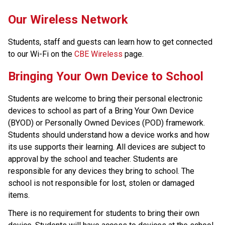
​​​Our Wireless Network
Students, staff and guests can learn how to get connected 
to our Wi-Fi on the 
CBE Wireless
 page.​​​​​​​
​​Bringing Your Own Device to School
Students are welcome to bring their personal electronic 
devices to school as part of a Bring Your Own Device 
(BYOD) or Personally Owned Devices (POD) framework. 
Students should understand how a device works and how 
its use supports their learning. All devices are subject to 
approval by the school and teacher. Students are 
responsible for any devices they bring to school. The 
school is not responsible for lost, stolen or damaged 
items.
There is no requirement for students to bring their own 