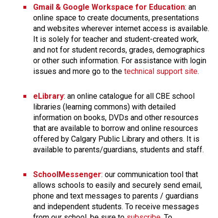
​Gmail & Google Workspace for Education
: an 
online space to create documents, presentations 
and websites wherever internet access is available. 
It is solely for teacher and student-created work, 
and not for student records, grades, demographics 
or other such information. For assistance with ​login 
issues and more go to the 
technical support site
.
eLibrary
: an online catalogue for all CBE school 
libraries (learning commons) with detailed 
information on books, DVDs and other resources 
that are available to borrow and online resources 
offered by Calgary Public Library and others. It is 
available to parents/guardians, students and staff.​
SchoolMessenger
: our communication tool that 
allows schools to easily and securely send email, 
phone and text messages to parents / guardians 
and independent students. To receive messages 
from our school, be sure to 
subscribe
. To 