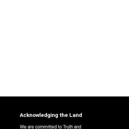
Acknowledging the Land
We are committed to Truth and