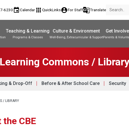
event
apps
account_circle
g_translate
77-6230
Calendar
QuickLinks
For Staff
Translate
Teaching & Learning
Culture & Environment
Get Involv
tion
Programs & Classes
Well-Being, Extracurricular & Support
Parents & Volunt
Learning Commons / Librar
king & Drop-Off
Before & After School Care
Security
 / LIBRARY
t the CBE