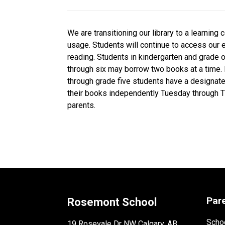
We are transitioning our library to a learnin
usage. Students will continue to access our 
reading. Students in kindergarten and grade 
through six may borrow two books at a time.
through grade five students have a designat
their books independently Tuesday through T
parents.
Par
Rosemont School
Schoo
19 Rosevale Dr NW Calgary, AB