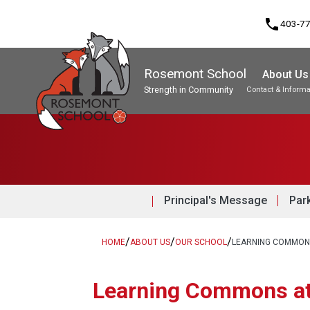
phone
403-7
Rosemont School
About Us
Strength in Community
Contact & Informa
Program, Focus & Approach
Student Personal Mobile Devices
Principal's Message
Par
/
/
/
HOME
ABOUT US
OUR SCHOOL
LEARNING COMMONS
​​Learning Commons a