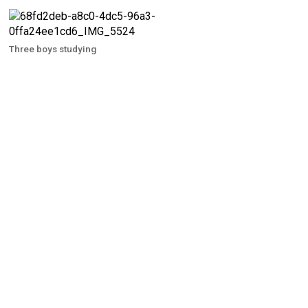
Three boys studying