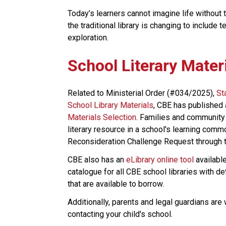
Today’s learners cannot imagine life without 
the traditional library is changing to include 
exploration.​​​
School Literary Mater
Related to Ministerial Order (#034/2025), 
St
School Library Materials
, CBE has published 
Materials Selection
. Families and community
literary resource in a school's learning comm
Reconsideration Challenge Request through th
CBE also has an 
eLibrary online tool
 availabl
catalogue for all CBE school libraries with d
that are available to borrow.
Additionally, parents and legal guardians are
contacting your child's school. ​