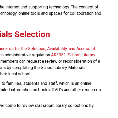
the internet and supporting technology. The concept of 
technology, online tools and spaces for collaboration and 
ials Selection
andards for the Selection, Availability, and Access of 
an administrative regulation 
AR3051: School Literary 
 members can request a review or reconsideration of a 
ons by completing the School Library Materials 
eir local school. 
e to families, students and staff, which is an online 
etailed information on books, DVD’s and other resources 
 welcome to review classroom library collections by 