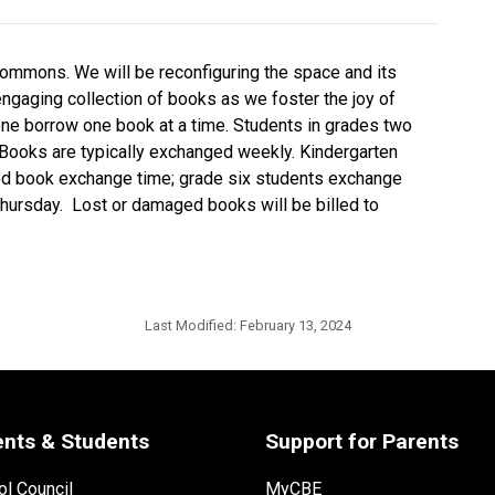
g commons. We will be reconfiguring the space and its
engaging collection of books as we foster the joy of
one borrow one book at a time. Students in grades two
 Books are typically exchanged weekly. Kindergarten
ed book exchange time; grade six students exchange
hursday. Lost or damaged books will be billed to
Last Modified:
February 13, 2024
ents & Students
Support for Parents
l Council
MyCBE