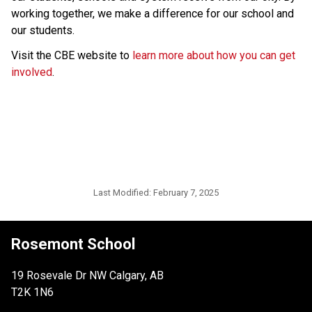
working together, we make a difference for our school and 
our students. 
Visit the CBE website to 
learn more about how you can get 
involved
.
Last Modified:
February 7, 2025
Rosemont School
19 Rosevale Dr NW Calgary, AB
T2K 1N6