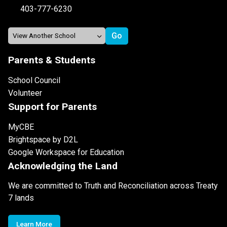
403-777-6230
Parents & Students
School Council
Volunteer
Support for Parents
MyCBE
Brightspace by D2L
Google Workspace for Education
Acknowledging the Land
We are committed to Truth and Reconciliation across Treaty
7 lands
Learn More