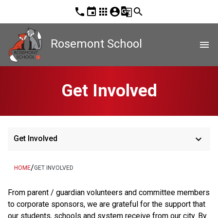
phone
event
apps
account_circle
g_translate
search
Rosemont School
menu
Get Involved
keyboard_arrow_down
Get Involved
/
HOME
GET INVOLVED
From parent / guardian volunteers and committee members 
to corporate sponsors, we are grateful for the support that 
our students, schools and system receive from our city. By 