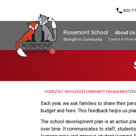
phone
403-7
Rosemont School
About Us
Strength in Community
Contact & Informa
Program, Focus & Approach
Student Personal Mobile Devices
/
/
/
HOME
GET INVOLVED
COMMUNITY ENGAGEMENT
S
​​​Each year, we ask families to share their 
budget and fees. This feedback helps us plan
The school development plan is an action plan
over time. It communicates to staff, student