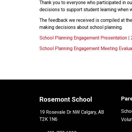
Thank you to everyone who participated in o
decisions to support student learning when 
The feedback we received is compiled at the 
making decisions about school planning.
School Planning Engagement Presentation |
School Planning Engagement Meeting Evalua
Par
Rosemont School
Schoo
19 Rosevale Dr NW Calgary, AB
T2K 1N6
Volu