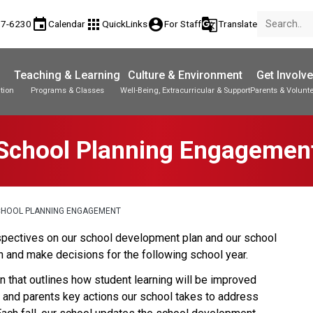
event
apps
account_circle
g_translate
77-6230
Calendar
QuickLinks
For Staff
Translate
Teaching & Learning
Culture & Environment
Get Involv
tion
Programs & Classes
Well-Being, Extracurricular & Support
Parents & Volunt
School Planning Engagemen
CHOOL PLANNING ENGAGEMENT
perspectives on our school development plan and our school 
 and make decisions for the following school year.
 that outlines how student learning will be improved 
s and parents key actions our school takes to address 