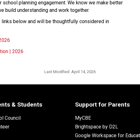
ur school planning engagement. We know we make better 
we build understanding and
work together.
links below and will be thoughtfully considered in 
 2026
tion | 2026
Last Modified:
April 14, 2026
ents & Students
Support for Parents
l Council
MyCBE
nteer
Brightspace by D2L
Google Workspace for Educat