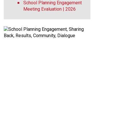
School Planning Engagement
Meeting Evaluation | 2026