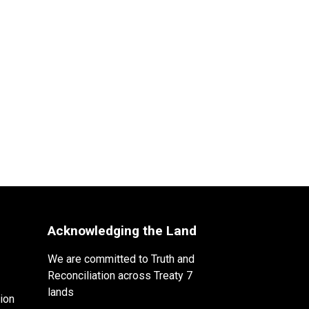
Acknowledging the Land
We are committed to Truth and
Reconciliation across Treaty 7
lands
ion