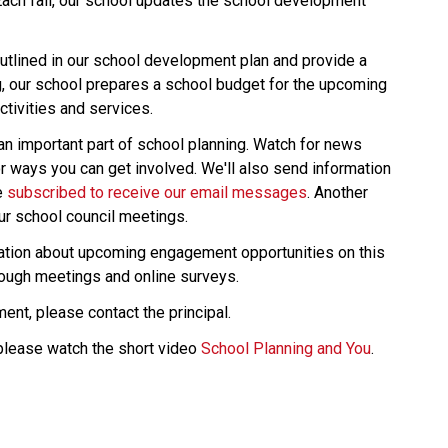
Each fall, our school updates the school development 
tlined in our school development plan and provide a 
g, our school prepares a school budget for the upcoming 
tivities and services.
an important part of school planning. Watch for news 
r ways you can get involved. We'll also send information 
 
subscribed to receive our email messages
. Another 
ur school council meetings.
rmation about upcoming engagement opportunities on this 
rough meetings and online surveys.
ent, please contact the principal.
please watch the short video 
School Planning and You
.