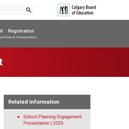
search
ed
Registration
eers
Fees & Transportation
Subscribe to School Messages
Parent-Teacher Conferences
Provincial Achievement Tests
School Planning Engagement
t
Related Information
School Planning Engagement
Presentation | 2026