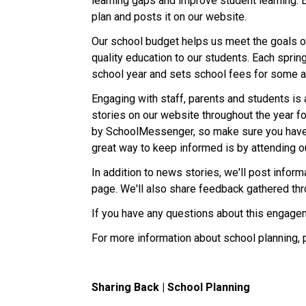
learning gaps and improve student learning. 
plan and posts it on our website.
Our school budget helps us meet the goals ou
quality education to our students. Each sprin
school year and sets school fees for some ac
Engaging with staff, parents and students is 
stories on our website throughout the year fo
by SchoolMessenger, so make sure you have
great way to keep informed is by attending o
In addition to news stories, we'll post info
page. We'll also share feedback gathered th
If you have any questions about this engagem
For more information about school planning, 
Sharing Back | School Planning