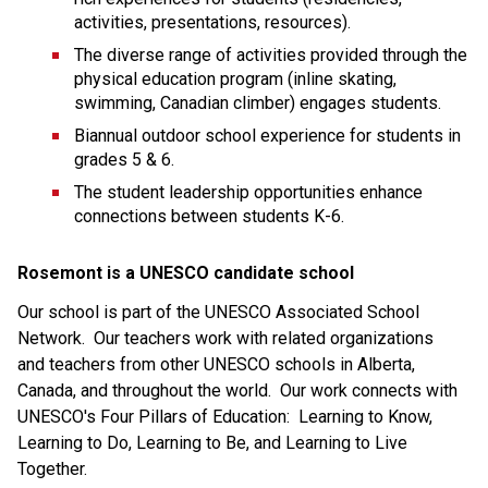
activities, presentations, resources).
The diverse range of activities provided through the 
physical education program (inline skating, 
swimming, Canadian climber) engages students.
Biannual outdoor school experience for students in 
grades 5 & 6.
The student leadership opportunities enhance 
connections between students K-6.
Rosemont is a UNESCO candidate school
Our school is part of the UNESCO Associated School 
Network.  Our teachers work with related organizations 
and teachers from other UNESCO schools in Alberta, 
Canada, and throughout the world.  Our work connects with 
UNESCO's Four Pillars of Education:  Learning to Know, 
Learning to Do, Learning to Be, and Learning to Live 
Together.  