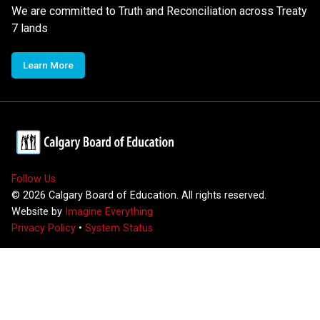
We are committed to Truth and Reconciliation across Treaty
7 lands
Learn More
Follow Us
©
2026
Calgary Board of Education. All rights reserved.
Website by
Imagine Everything
Privacy Policy
•
System Status