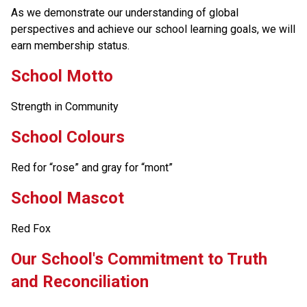
As we demonstrate our understanding of global 
perspectives and achieve our school learning goals, we will 
earn membership status.
School Motto
Strength in Community
School Colours
Red for “rose” and gray for “mont”
School Mascot
Red Fox
​​​Our School's Commitment to Truth 
and Reconciliation