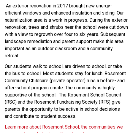
 An exterior renovation in 2017 brought new energy-
efficient windows and enhanced insulation and siding. Our 
naturalization area is a work in progress. During the exterior 
renovation, trees and shrubs near the school were cut down 
with a view to regrowth over four to six years. Subsequent 
landscape remediation and parent support make this area 
important as an outdoor classroom and a community 
retreat. 
Our students walk to school, are driven to school, or take 
the bus to school. Most students stay for lunch. Rosemont 
Community Childcare (private operator) runs a before- and 
after-school program onsite. The community is highly 
supportive of the school.  The Rosemont School Council 
(RSC) and the Rosemont Fundraising Society (RFS) give 
parents the opportunity to be active in school decisions 
and contribute to student success. 
Learn more about Rosemont School; the communities we 