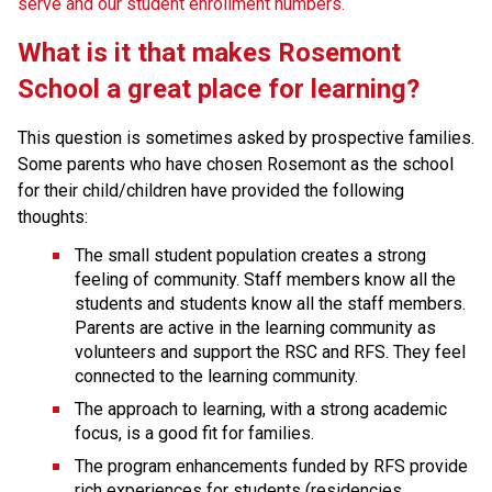
serve and our student enrollment numbers.
What is it that makes Rosemont 
School a great place for learning? 
This question is sometimes asked by prospective families. 
Some parents who have chosen Rosemont as the school 
for their child/children have provided the following 
thoughts:
The small student population creates a strong 
feeling of community. Staff members know all the 
students and students know all the staff members. 
Parents are active in the learning community as 
volunteers and support the RSC and RFS. They feel 
connected to the learning community.
The approach to learning, with a strong academic 
focus, is a good fit for families.
The program enhancements funded by RFS provide 
rich experiences for students (residencies, 