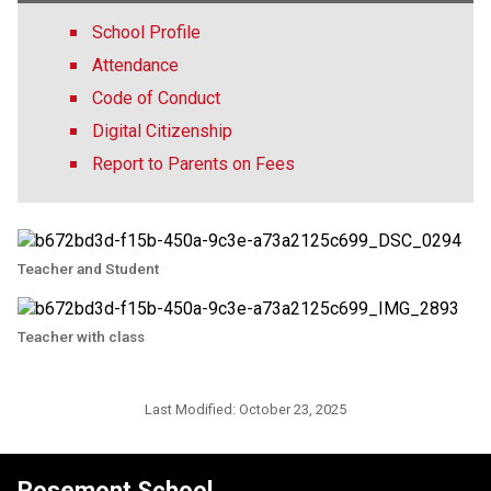
School Profile
Attendance
Code of Conduct
Digital Citizenship
Report to Parents on Fees
Teacher and Student
Teacher with class
Last Modified:
October 23, 2025
Rosemont School