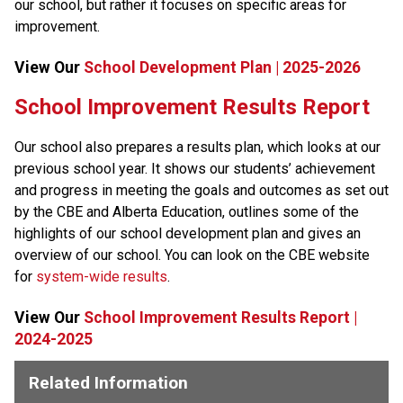
our school, but rather it focuses on specific areas for 
improvement.​​​
View Our 
School Development Plan | 2025-2026
​​​​​School Improvement Results Report
Our school also prepares a results plan, which looks at our 
previous school year. It shows our students’ achievement 
and progress in meeting the goals and outcomes as set out 
by the CBE and Alberta Education, outlines some of the 
highlights of our school development plan and gives an 
overview of our school. You can look on the CBE website 
for 
system-wide results​
.
View Our 
School Improvement Results Report |
2024-2025
Related Information