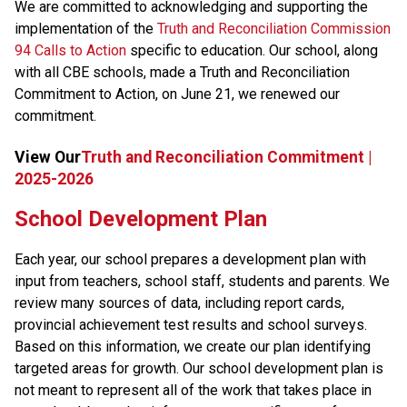
We are committed to acknowledging and supporting the 
implementation of the 
Truth and Reconciliation Commission 
94 Calls to Action
 specific to education. Our school, along 
with all CBE schools, made a Truth and Reconciliation 
Commitment to Action, on June 21, we renewed our 
commitment.​​
View Our
Truth and Reconciliation Commitment |
2025-2026
School Development Plan
​Each year, our school prepares a development plan with 
input from teachers, school staff, students and parents. We 
review many sources of data, including report cards, 
provincial achievement test results and school surveys. 
Based on this information, we create our plan identifying 
targeted areas for growth. Our school development plan is 
not meant to represent all of the work that takes place in 