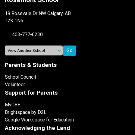
19 Rosevale Dr NW Calgary, AB
T2K 1N6
403-777-6230
Parents & Students
School Council
Volunteer
Support for Parents
MyCBE
Brightspace by D2L
Google Workspace for Education
Acknowledging the Land