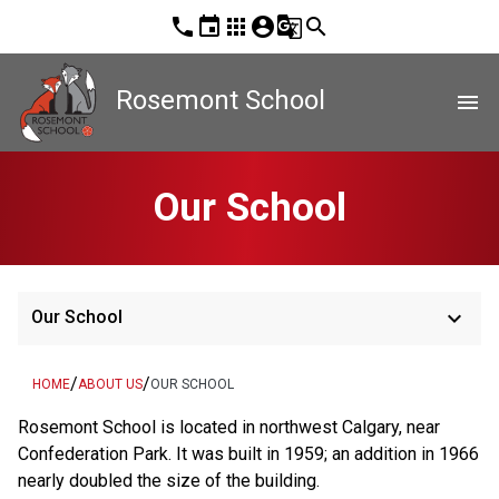
phone
event
apps
account_circle
g_translate
search
Rosemont School
menu
Our School
keyboard_arrow_down
Our School
/
/
HOME
ABOUT US
OUR SCHOOL
Rosemont School is located in northwest Calgary, near 
Confederation Park. It was built in 1959; an addition in 1966 
nearly doubled the size of the building.