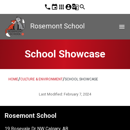
phone
event
apps
account_circle
g_translate
search
Rosemont School
menu
School Showcase
/
/
HOME
CULTURE & ENVIRONMENT
SCHOOL SHOWCASE
Last Modified:
February 7, 2024
Rosemont School
19 Rosevale Dr NW Calgary, AB