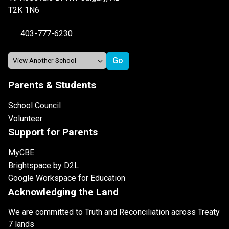
T2K 1N6
403-777-6230
Parents & Students
School Council
Volunteer
Support for Parents
MyCBE
Brightspace by D2L
Google Workspace for Education
Acknowledging the Land
We are committed to Truth and Reconciliation across Treaty
7 lands