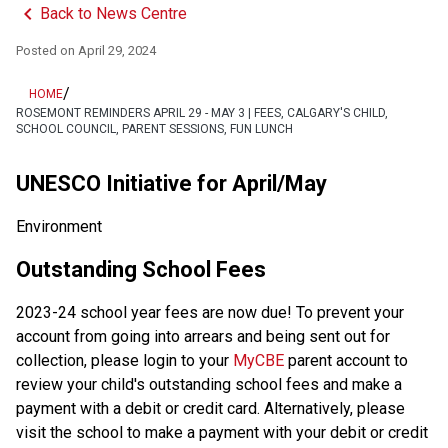
keyboard_arrow_left
Back to News Centre
Posted on
April 29, 2024
/
HOME
ROSEMONT REMINDERS APRIL 29 - MAY 3 | FEES, CALGARY'S CHILD,
SCHOOL COUNCIL, PARENT SESSIONS, FUN LUNCH
UNESCO Initiative for April/May 
Environment
Outstanding School Fees
2023-24 school year fees are now due! To prevent your 
account from going into arrears and being sent out for 
collection, please login to your 
MyCBE
 parent account to 
review your child's outstanding school fees and make a 
payment with a debit or credit card. Alternatively, please 
visit the school to make a payment with your debit or credit 