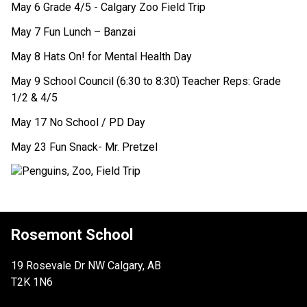
May 6 Grade 4/5 - Calgary Zoo Field Trip 
May 7 Fun Lunch – Banzai
May 8 Hats On! for Mental Health Day
May 9 School Council (6:30 to 8:30) Teacher Reps: Grade 
1/2 & 4/5 
May 17 No School / PD Day  
May 23 Fun Snack- Mr. Pretzel
Rosemont School
19 Rosevale Dr NW Calgary, AB
T2K 1N6