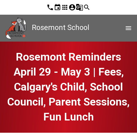
phone
event
apps
account_circle
g_translate
search
Rosemont School
menu
Rosemont Reminders
April 29 - May 3 | Fees,
Calgary's Child, School
Council, Parent Sessions,
Fun Lunch