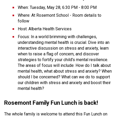
When: Tuesday, May 28, 6:30 PM - 8:00 PM
Where: At Rosemont School - Room details to 
follow
Host: Alberta Health Services
Focus: In a world brimming with challenges, 
understanding mental health is crucial. Dive into an 
interactive discussion on stress and anxiety, learn 
when to raise a flag of concern, and discover 
strategies to fortify your child’s mental resilience. 
The areas of focus will include: How do I talk about 
mental health, what about stress and anxiety? When 
should I be concerned? What can we do to support 
our children with stress and anxiety and boost their 
mental health?
Rosemont Family Fun Lunch is back!
The whole family is welcome to attend this Fun Lunch on 