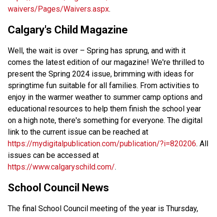
waivers/Pages/Waivers.aspx
.
Calgary's Child Magazine
Well, the wait is over – Spring has sprung, and with it 
comes the latest edition of our magazine! We're thrilled to 
present the Spring 2024 issue, brimming with ideas for 
springtime fun suitable for all families. From activities to 
enjoy in the warmer weather to summer camp options and 
educational resources to help them finish the school year 
on a high note, there's something for everyone. The digital 
link to the current issue can be reached at 
https://mydigitalpublication.com/publication/?i=820206
. All 
issues can be accessed at 
https://www.calgaryschild.com/
. 
School Council News  
The final School Council meeting of the year is Thursday, 