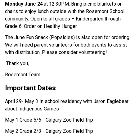
Monday June 24
at 12:30PM. Bring picnic blankets or 
chairs to enjoy lunch outside with the Rosemont School 
community. Open to all grades – Kindergarten through 
Grade 6. Order on Healthy Hunger. 
The June Fun Snack (Popsicles) is also open for ordering. 
We will need parent volunteers for both events to assist 
with distribution. Please consider volunteering! 
 Thank you,  
Rosemont Team 
Important Dates  
April 29- May 3 In school residency with Jaron Eaglebear 
about Indigenous Games
May 1 Grade 5/6 - Calgary Zoo Field Trip
May 2 Grade 2/3 - Calgary Zoo Field Trip