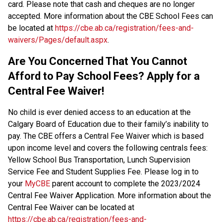
card. Please note that cash and cheques are no longer 
accepted. More information about the CBE School Fees can 
be located at 
https://cbe.ab.ca/registration/fees-and-
waivers/Pages/default.aspx
.
Are You Concerned That You Cannot 
Afford to Pay School Fees? Apply for a 
Central Fee Waiver!
No child is ever denied access to an education at the 
Calgary Board of Education due to their family’s inability to 
pay. The CBE offers a Central Fee Waiver which is based 
upon income level and covers the following centrals fees: 
Yellow School Bus Transportation, Lunch Supervision 
Service Fee and Student Supplies Fee. Please log in to 
your 
MyCBE
 parent account to complete the 2023/2024 
Central Fee Waiver Application. More information about the 
Central Fee Waiver can be located at 
https://cbe.ab.ca/registration/fees-and-