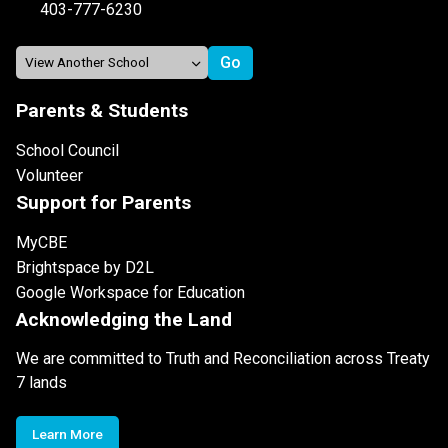
403-777-6230
Parents & Students
School Council
Volunteer
Support for Parents
MyCBE
Brightspace by D2L
Google Workspace for Education
Acknowledging the Land
We are committed to Truth and Reconciliation across Treaty
7 lands
Learn More