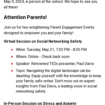
May 9, 2024, in person at the school. We hope to see you 
all there! 
Attention Parents!
Join us for two enlightening Parent Engagement Events 
designed to empower you and your family!
Virtual Session on Social Networking Safety
When: Tuesday, May 21, 7:30 PM - 8:30 PM
Where: Online - Check back soon
Speaker: Renowned TEDx presenter, Paul Davis
Topic: Navigating the digital landscape can be 
daunting. Equip yourself with the knowledge to keep 
your family safe online. Don’t miss out on expert 
insights from Paul Davis, a leading voice in social 
networking safety.
In-Person Session on Stress and Anxiety