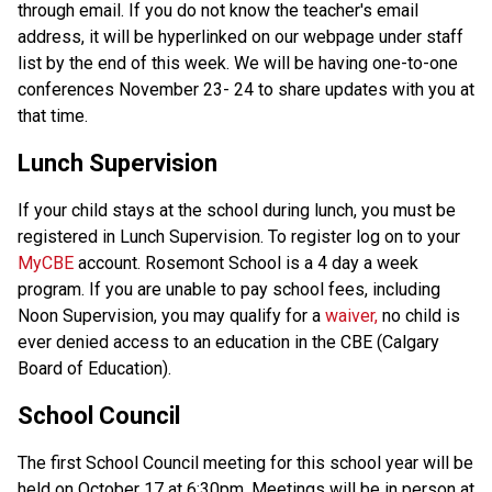
through email. If you do not know the teacher's email
address, it will be hyperlinked on our webpage under staff
list by the end of this week. We will be having one-to-one
conferences November 23- 24 to share updates with you at
that time.
Lunch Supervision
If your child stays at the school during lunch, you must be
registered in Lunch Supervision. To register log on to your
MyCBE
account. Rosemont School is a 4 day a week
program. If you are unable to pay school fees, including
Noon Supervision, you may qualify for a
waiver,
no child is
ever denied access to an education in the CBE (Calgary
Board of Education).
School Council
The first School Council meeting for this school year will be
held on October 17 at 6:30pm. Meetings will be in person at