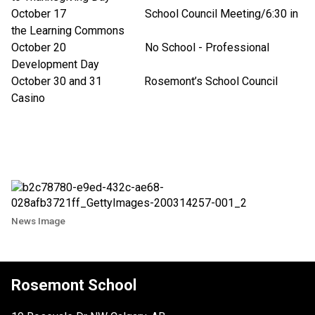
October 17 School Council Meeting/6:30 in
the Learning Commons
October 20 No School - Professional
Development Day
October 30 and 31 Rosemont’s School Council
Casino
News Image
Rosemont School