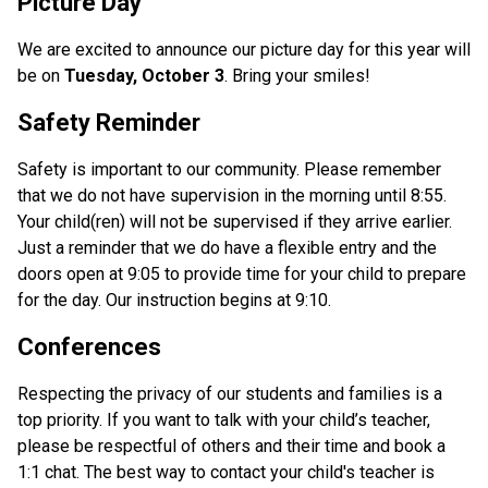
Picture Day
We are excited to announce our picture day for this year will
be on
Tuesday, October 3
. Bring your smiles!
Safety Reminder
Safety is important to our community. Please remember
that we do not have supervision in the morning until 8:55.
Your child(ren) will not be supervised if they arrive earlier.
Just a reminder that we do have a flexible entry and the
doors open at 9:05 to provide time for your child to prepare
for the day. Our instruction begins at 9:10.
Conferences
Respecting the privacy of our students and families is a
top priority. If you want to talk with your child’s teacher,
please be respectful of others and their time and book a
1:1 chat. The best way to contact your child's teacher is