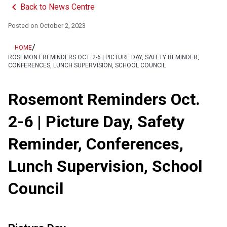
keyboard_arrow_left
Back to News Centre
Posted on
October 2, 2023
/
HOME
ROSEMONT REMINDERS OCT. 2-6 | PICTURE DAY, SAFETY REMINDER,
CONFERENCES, LUNCH SUPERVISION, SCHOOL COUNCIL
Rosemont Reminders Oct.
2-6 | Picture Day, Safety
Reminder, Conferences,
Lunch Supervision, School
Council