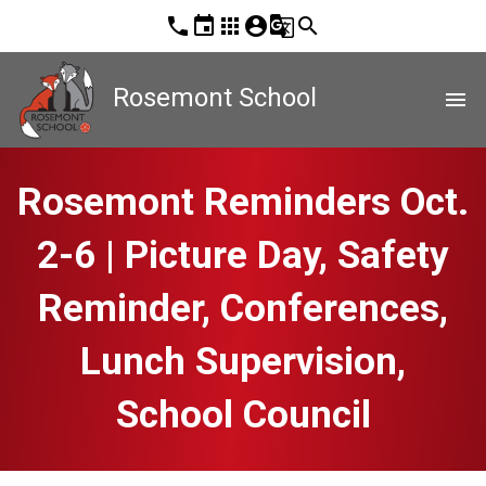
phone
event
apps
account_circle
g_translate
search
Rosemont School
menu
Rosemont Reminders Oct.
2-6 | Picture Day, Safety
Reminder, Conferences,
Lunch Supervision,
School Council