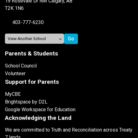
19 Rosevale Dr NW Calgary, AB
T2K 1N6
403-777-6230
Parents & Students
School Council
Volunteer
Support for Parents
MyCBE
Brightspace by D2L
Google Workspace for Education
Acknowledging the Land
We are committed to Truth and Reconciliation across Treaty
7 lands