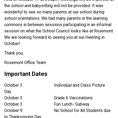
the school and babysitting will not be provided. It was
wonderful to see so many parents at our school during
school orientations. We had many parents in the learning
commons in between sessions participating in an informal
session on what the School Council looks like at Rosemont.
We are looking forward to seeing you at our meeting in
October!
Thank you,
Rosemont Office Team
Important Dates
October 3 Individual and Class Picture
Day
October 3 Grade 6 Vaccinations
October 3 Fun Lunch- Subway
October 9 No School for All Students due
to Thanksgiving Day